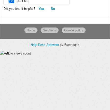
(5.31 MB)
X
Did you find it helpful?
Yes
No
Home
Solutions
Cookie policy
Help Desk Software
by Freshdesk