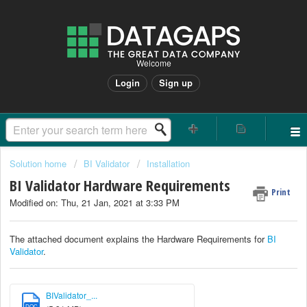
Welcome
Login
Sign up
Solution home
BI Validator
Installation
BI Validator Hardware Requirements
Print
Modified on: Thu, 21 Jan, 2021 at 3:33 PM
The attached document explains the Hardware Requirements for
BI
Validator
.
BIValidator_...
DOC