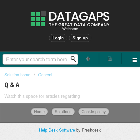
Welcome
Login
Sign up
Solution home
General
Q & A
Watch this space for articles regarding
Home
Solutions
Cookie policy
Help Desk Software
by Freshdesk