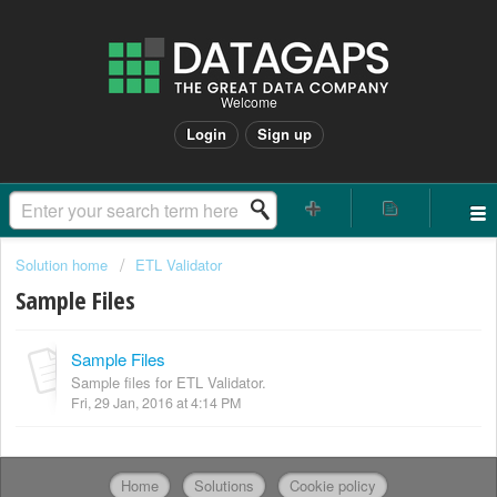
Welcome
Login
Sign up
Solution home
ETL Validator
Sample Files
Sample Files
Sample files for ETL Validator.
Fri, 29 Jan, 2016 at 4:14 PM
Home
Solutions
Cookie policy