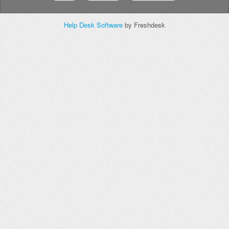
Help Desk Software
by Freshdesk