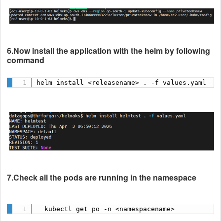
6.Now install the application with the helm by following
command
helm install <releasename> . -f values.yaml
7.Check all the pods are running in the namespace
  kubectl get po -n <namespacename>