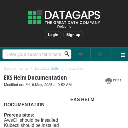
Welcome
Login
Sign up
Solution home
DataOps Suite
Installation
EKS Helm Documentation
Print
Modified on: Fri, 8 May, 2026 at 9:52 AM
EKS HELM
DOCUMENTATION
Prerequisites:
AwsCli should be Installed
Kubectl should be installed