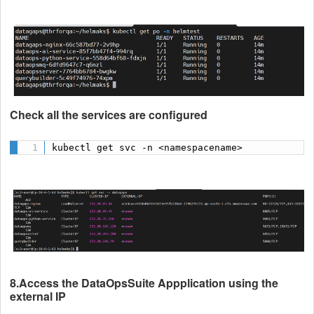
Check all the services are configured
kubectl get svc -n <namespacename>
8.Access the DataOpsSuite Appplication using the
external IP