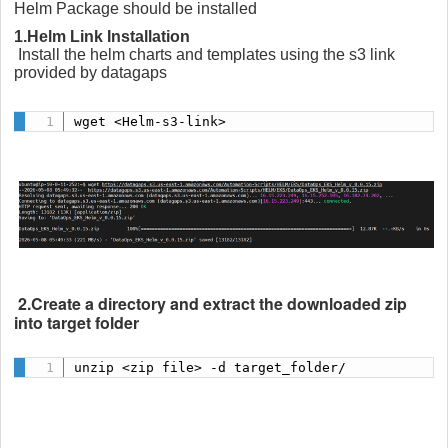
Helm Package should be installed
1.Helm Link Installation
Install the helm charts and templates using the s3 link
provided by datagaps
wget <Helm-s3-link>
2.Create a directory and extract the downloaded zip
into target folder
unzip <zip file> -d target_folder/