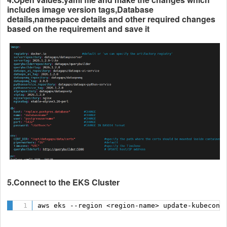
includes image version tags,Database
details,namespace details and other required changes
based on the requirement and save it
5.Connect to the EKS Cluster
aws eks --region <region-name> update-kubeconf