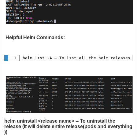
Helpful Helm Commands:
helm list -A – To list all the helm releases i
helm uninstall <release name> -- To uninstall the
release (it will delete entire release(pods and everything
))