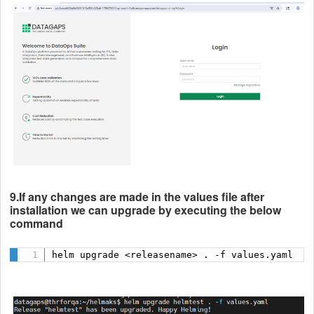
9.If any changes are made in the values file after
installation we can upgrade by executing the below
command
helm upgrade <releasename> . -f values.yaml