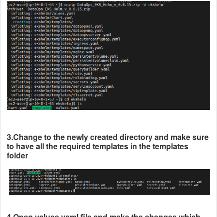
3.Change to the newly created directory and make sure
to have all the required templates in the templates
folder
4.Open values.yaml file and make the changes which