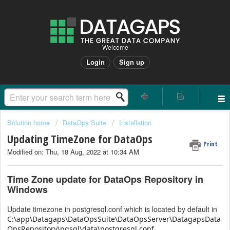
Welcome
Login
Sign up
Solution home
DataOps Suite
Installation
Updating TimeZone for DataOps
Print
Modified on: Thu, 18 Aug, 2022 at 10:34 AM
Time Zone update for DataOps Repository in
Windows
Update timezone in postgresql.conf which is located by default in
C:\app\Datagaps\DataOpsSuite\DataOpsServer\DatagapsData
OpsRepository\pgsql\data\postgresql.conf