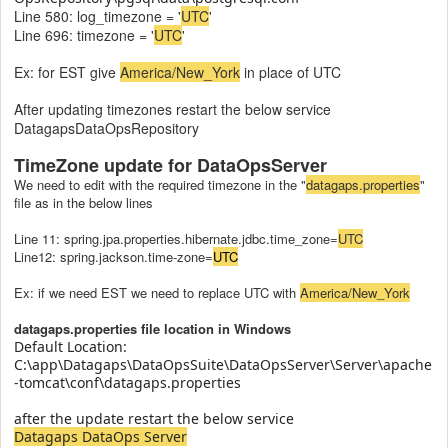
Line 580: log_timezone = '
UTC
'
Line 696: timezone = '
UTC
'
Ex: for EST give
America/New_York
in place of UTC
After updating timezones restart the below service
DatagapsDataOpsRepository
TimeZone update for DataOpsServer
We need to edit with the required timezone in the "
datagaps.properties
"
file as in the below lines
Line 11: spring.jpa.properties.hibernate.jdbc.time_zone=
UTC
Line12: spring.jackson.time-zone=
UTC
Ex: if we need EST we need to replace UTC with
America/New_York
datagaps.properties file location in Windows
Default Location:
C:\app\Datagaps\DataOpsSuite\DataOpsServer\Server\apache
-tomcat\conf\datagaps.properties
after the update restart the below service
Datagaps DataOps Server