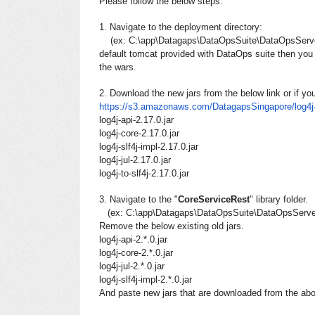
Please follow the below steps.
1. Navigate to the deployment directory:
(ex: C:\app\Datagaps\DataOpsSuite\DataOpsServe
default tomcat provided with DataOps suite then you 
the wars.
2.
Download the new jars from the below link or if yo
https://s3.amazonaws.com/
DatagapsSingapore/log4j-
log4j-api-2.17.0.jar
log4j-core-2.17.0.jar
log4j-slf4j-impl-2.17.0.jar
log4j-jul-2.17.0.jar
log4j-to-slf4j-2.17.0.jar
3.
Navigate to the "
CoreServiceRest
" library folder.
(ex: C:\app\Datagaps\DataOpsSuite\DataOpsServer
Remove the below
existing old jars
.
log4j-api-2.*.0.jar
log4j-core-2.*.0.jar
log4j-jul-2.*.0.jar
log4j-slf4j-impl-2.*.0.jar
And paste new jars that are downloaded from the above