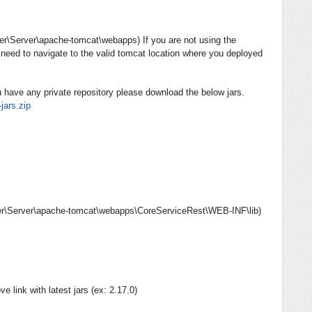
r\Server\apache-tomcat\webapps
) If you are not using the
need to navigate to the valid tomcat location where you deployed
u have any private repository please download the below jars.
jars.
zip
\Server\apache-tomcat\webapps\CoreServiceRest\WEB-INF\lib
)
 link with latest jars (ex: 2.17.0)