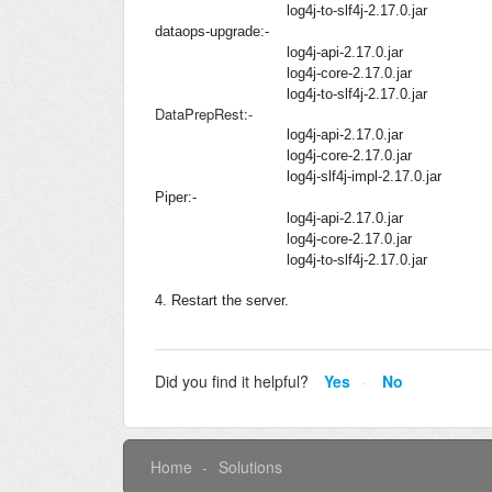
log4j-to-slf4j-2.17.0.jar
dataops-upgrade:-
log4j-api-2.17.0.jar
log4j-core-2.17.0.jar
log4j-to-slf4j-2.17.0.jar
DataPrepRest:-
log4j-api-2.17.0.jar
log4j-core-2.17.0.jar
log4j-slf4j-impl-2.17.0.jar
Piper:-
log4j-api-2.17.0.jar
log4j-core-2.17.0.jar
log4j-to-slf4j-2.17.0.jar
4. Restart the server.
Did you find it helpful?
Yes
No
Home
Solutions