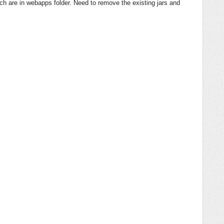
ich are in webapps folder. Need to remove the existing jars and