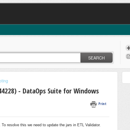
SEARCH
oting
-44228) - DataOps Suite for Windows
Print
s. To resolve this we need to update the jars in ETL Validator.