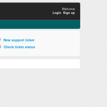
Welcome
Login
Sign up
New support ticket
Check ticket status