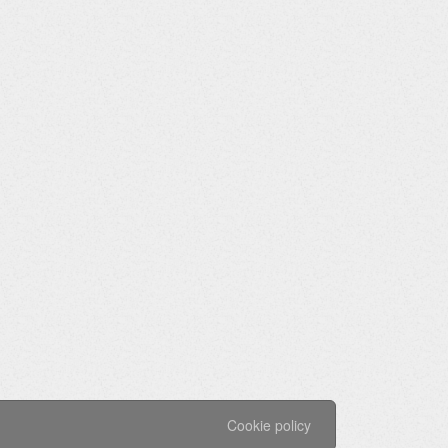
Cookie policy