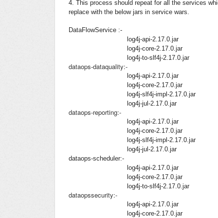
4. This process should repeat for all the services wh
replace with the below jars in service wars.
DataFlowService :-
log4j-api-2.17.0.jar
log4j-core-2.17.0.jar
log4j-to-slf4j-2.17.0.jar
dataops-dataquality:-
log4j-api-2.17.0.jar
log4j-core-2.17.0.jar
log4j-slf4j-impl-2.17.0.jar
log4j-jul-2.17.0.jar
dataops-reporting:-
log4j-api-2.17.0.jar
log4j-core-2.17.0.jar
log4j-slf4j-impl-2.17.0.jar
log4j-jul-2.17.0.jar
dataops-scheduler:-
log4j-api-2.17.0.jar
log4j-core-2.17.0.jar
log4j-to-slf4j-2.17.0.jar
dataopssecurity:-
log4j-api-2.17.0.jar
log4j-core-2.17.0.jar