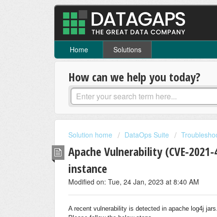
Home
Solutions
How can we help you today?
Solution home
DataOps Suite
Troublesho
Apache Vulnerability (CVE-2021
instance
Modified on: Tue, 24 Jan, 2023 at 8:40 AM
A recent vulnerability is detected in apache log4j jar