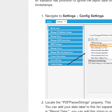
BI Validator has provision to ignore the report date t
timestamps:
Navigate to
Settings
>
Config Settings
.
Locate the "PDFParserStrings" property. This s
You can add your date label to this list sepa
is "Report Date:", you can add this string in 