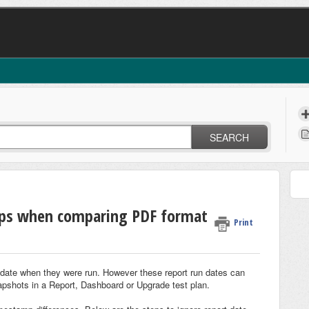
SEARCH
mps when comparing PDF format
Print
e date when they were run. However these report run dates can
pshots in a Report, Dashboard or Upgrade test plan.