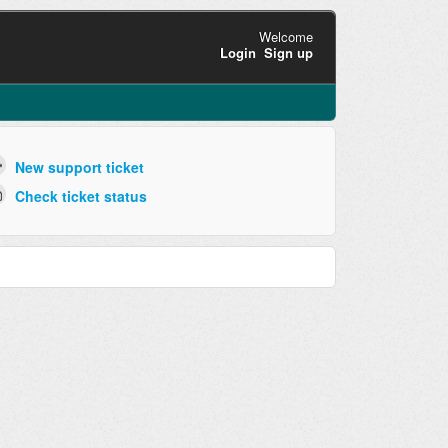
Welcome
Login
Sign up
New support ticket
Check ticket status