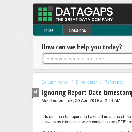
Home
Solutions
How can we help you today?
Solution home
BI Validator
Reference
Ignoring Report Date timesta
Modified on: Tue, 30 Apr, 2019 at 2:54 AM
It is common for reports to have a time stamp of th
show up as differences when comparing two PDF sna