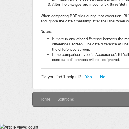
After the changes are made, click
Save Setti
When comparing PDF files during test execution, BI Va
and ignore the date timestamp after the label when 
Notes
:
If there is any other difference between the re
differences screen. The date difference will be
the differences screen.
If the comparison type is 'Appearance', BI Val
case date differences will not be ignored.
Did you find it helpful?
Yes
No
Home
Solutions