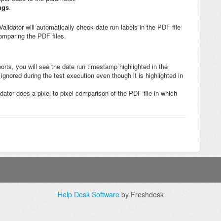
ngs
.
lidator will automatically check date run labels in the PDF file
comparing the PDF files.
ports, you will see the date run timestamp highlighted in the
 ignored during the test execution even though it is highlighted in
idator does a pixel-to-pixel comparison of the PDF file in which
Help Desk Software
by Freshdesk