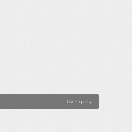
Cookie policy