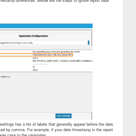
imestamp differences. Below are the steps to ignore report date
ettings has a list of labels that generally appear before the date.
rated by comma. For example, if your date timestamp in the report
upper case to the parameter.