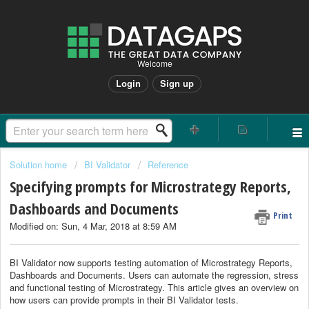
Welcome
Login
Sign up
Solution home
BI Validator
Reference
Specifying prompts for Microstrategy Reports,
Dashboards and Documents
Print
Modified on: Sun, 4 Mar, 2018 at 8:59 AM
BI Validator now supports testing automation of Microstrategy Reports,
Dashboards and Documents. Users can automate the regression, stress
and functional testing of Microstrategy. This article gives an overview on
how users can provide prompts in their BI Validator tests.