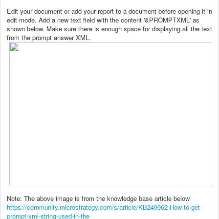
Edit your document or add your report to a document before opening it in
edit mode. Add a new text field with the content '&PROMPTXML' as
shown below. Make sure there is enough space for displaying all the text
from the prompt answer XML.
Note: The above image is from the knowledge base article below
https://community.microstrategy.com/s/article/KB249962-How-to-get-
prompt-xml-string-used-in-the