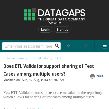
Welcome
Login
Sign up
Solution home
ETL Validator
FAQ
Does ETL Validator support sharing of Test
Cases among multiple users?
Print
Modified on: Sun, 17 Aug, 2014 at 9:07 AM
Yes. ETL Validator stores the test case metadata in the repository
which allows for sharing of test cases among multiple users.