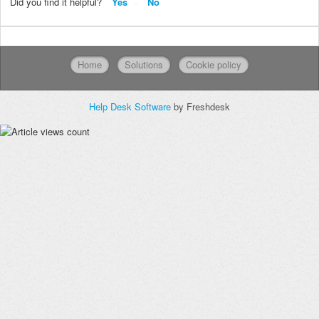
Did you find it helpful?
Yes
No
Home
Solutions
Cookie policy
Help Desk Software
by Freshdesk